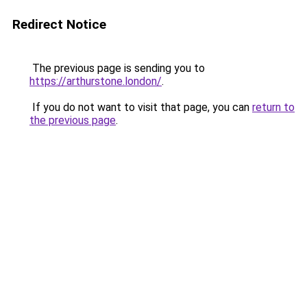
Redirect Notice
The previous page is sending you to
https://arthurstone.london/
.
If you do not want to visit that page, you can
return to
the previous page
.