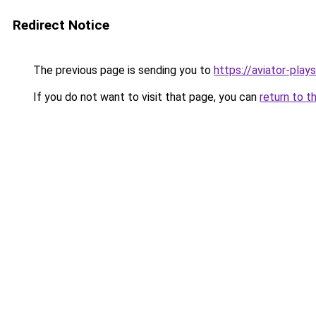
Redirect Notice
The previous page is sending you to
https://aviator-play
If you do not want to visit that page, you can
return to t