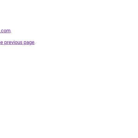
s.com
.
he previous page
.