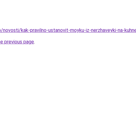
fo/novosti/kak-pravilno-ustanovit-moyku-iz-nerzhaveyki-na-kuhn
he previous page
.