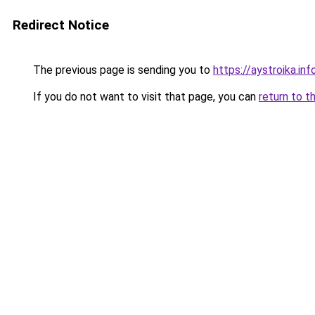
Redirect Notice
The previous page is sending you to
https://aystroika.in
If you do not want to visit that page, you can
return to t