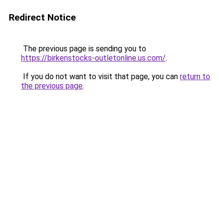
Redirect Notice
The previous page is sending you to
https://birkenstocks-outletonline.us.com/
.
If you do not want to visit that page, you can
return to
the previous page
.