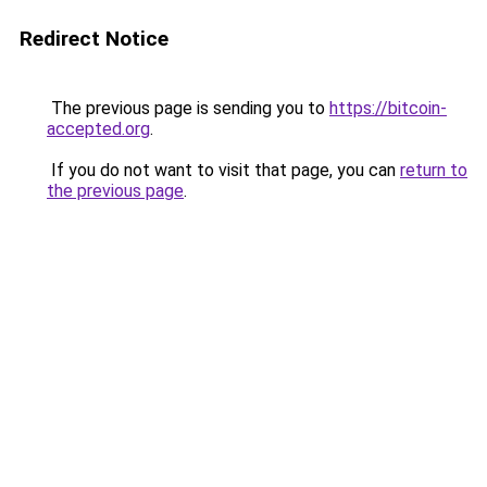
Redirect Notice
The previous page is sending you to
https://bitcoin-
accepted.org
.
If you do not want to visit that page, you can
return to
the previous page
.