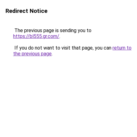
Redirect Notice
The previous page is sending you to
https://bl555.gr.com/
.
If you do not want to visit that page, you can
return to
the previous page
.