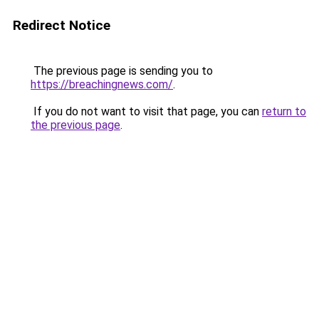
Redirect Notice
The previous page is sending you to
https://breachingnews.com/
.
If you do not want to visit that page, you can
return to
the previous page
.