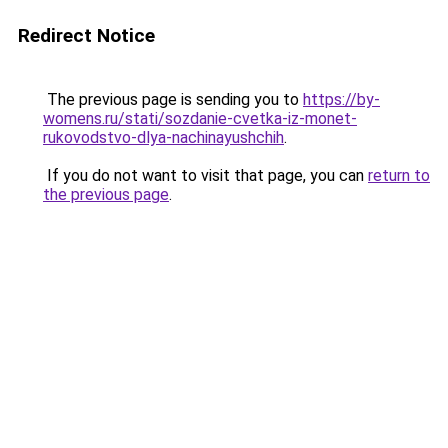
Redirect Notice
The previous page is sending you to
https://by-
womens.ru/stati/sozdanie-cvetka-iz-monet-
rukovodstvo-dlya-nachinayushchih
.
If you do not want to visit that page, you can
return to
the previous page
.