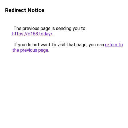
Redirect Notice
The previous page is sending you to
https://c168.today/
.
If you do not want to visit that page, you can
return to
the previous page
.