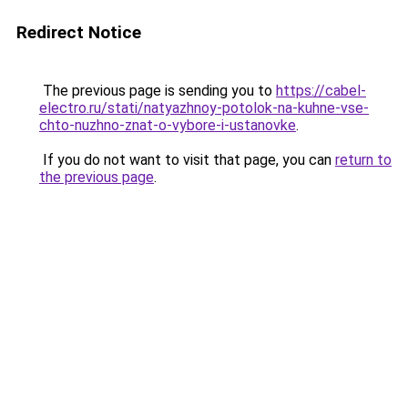
Redirect Notice
The previous page is sending you to
https://cabel-
electro.ru/stati/natyazhnoy-potolok-na-kuhne-vse-
chto-nuzhno-znat-o-vybore-i-ustanovke
.
If you do not want to visit that page, you can
return to
the previous page
.