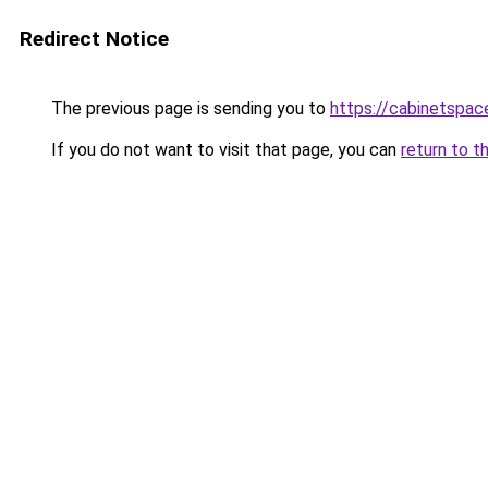
Redirect Notice
The previous page is sending you to
https://cabinetspac
If you do not want to visit that page, you can
return to t