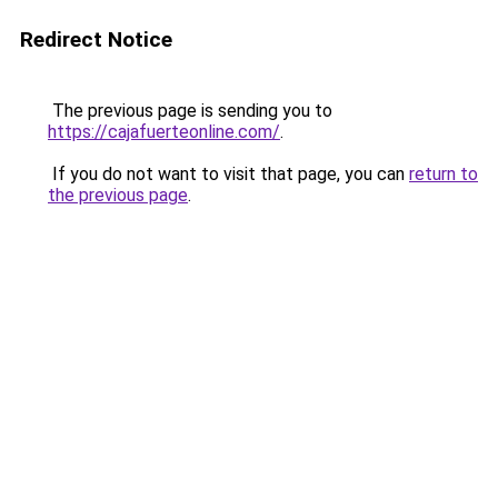
Redirect Notice
The previous page is sending you to
https://cajafuerteonline.com/
.
If you do not want to visit that page, you can
return to
the previous page
.