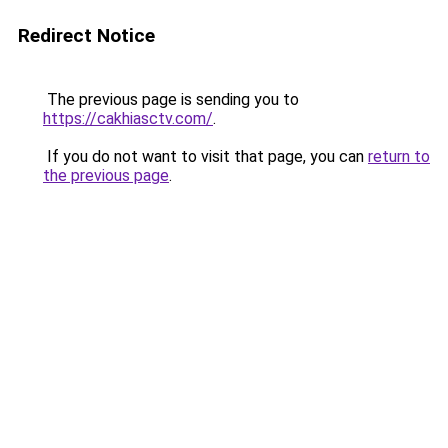
Redirect Notice
The previous page is sending you to
https://cakhiasctv.com/
.
If you do not want to visit that page, you can
return to
the previous page
.