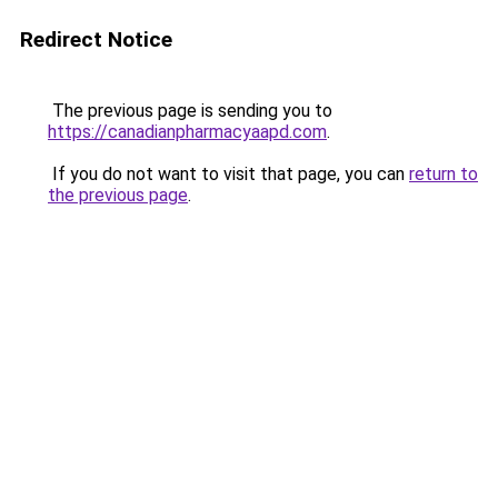
Redirect Notice
The previous page is sending you to
https://canadianpharmacyaapd.com
.
If you do not want to visit that page, you can
return to
the previous page
.