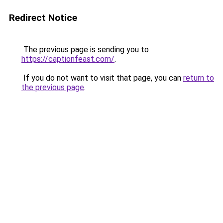
Redirect Notice
The previous page is sending you to
https://captionfeast.com/
.
If you do not want to visit that page, you can
return to
the previous page
.