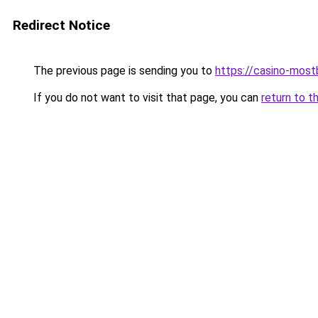
Redirect Notice
The previous page is sending you to
https://casino-most
If you do not want to visit that page, you can
return to t