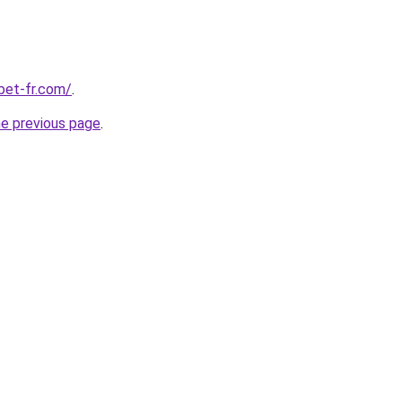
bet-fr.com/
.
he previous page
.