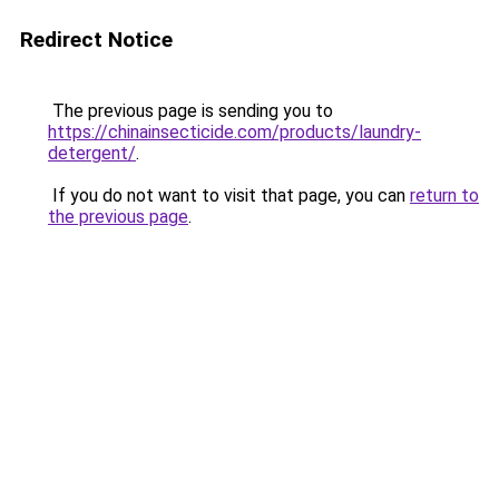
Redirect Notice
The previous page is sending you to
https://chinainsecticide.com/products/laundry-
detergent/
.
If you do not want to visit that page, you can
return to
the previous page
.