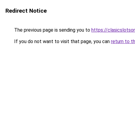
Redirect Notice
The previous page is sending you to
https://clasicslotson
If you do not want to visit that page, you can
return to t