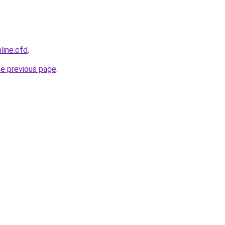
line.cfd
.
he previous page
.