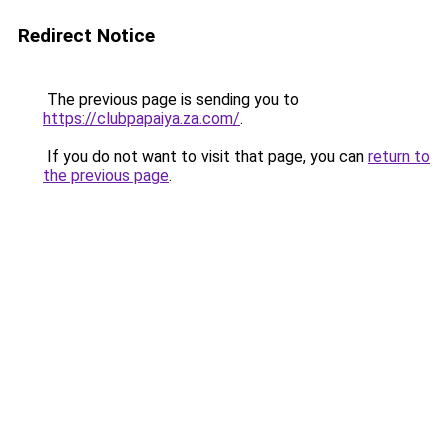
Redirect Notice
The previous page is sending you to
https://clubpapaiya.za.com/
.
If you do not want to visit that page, you can
return to
the previous page
.