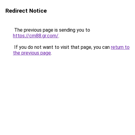
Redirect Notice
The previous page is sending you to
https://cm88.gr.com/
.
If you do not want to visit that page, you can
return to
the previous page
.