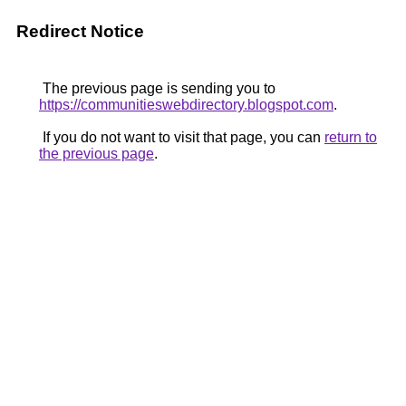
Redirect Notice
The previous page is sending you to
https://communitieswebdirectory.blogspot.com
.
If you do not want to visit that page, you can
return to
the previous page
.