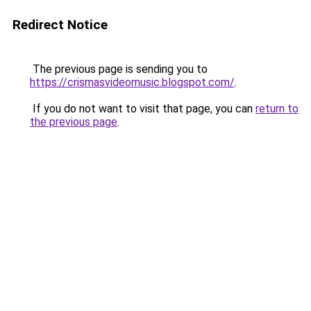
Redirect Notice
The previous page is sending you to
https://crismasvideomusic.blogspot.com/
.
If you do not want to visit that page, you can
return to
the previous page
.