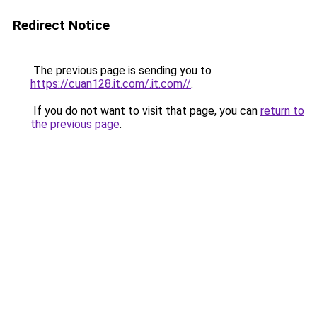
Redirect Notice
The previous page is sending you to
https://cuan128.it.com/.it.com//
.
If you do not want to visit that page, you can
return to
the previous page
.