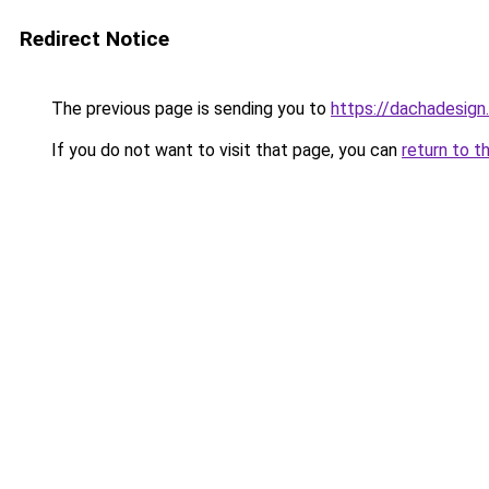
Redirect Notice
The previous page is sending you to
https://dachadesign
If you do not want to visit that page, you can
return to t