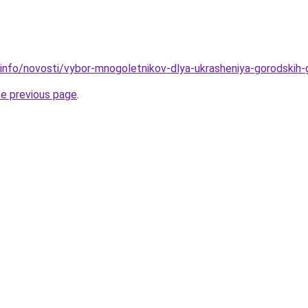
.info/novosti/vybor-mnogoletnikov-dlya-ukrasheniya-gorodskih
he previous page
.