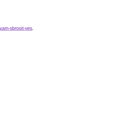
-vam-sbrosit-ves
.