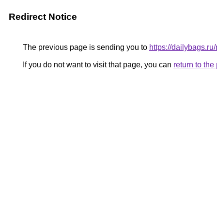
Redirect Notice
The previous page is sending you to
https://dailybags.r
If you do not want to visit that page, you can
return to th