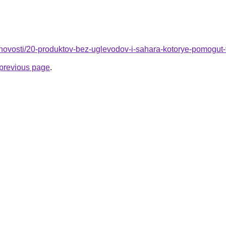
u/novosti/20-produktov-bez-uglevodov-i-sahara-kotorye-pomogut
e previous page
.