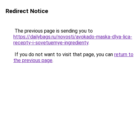
Redirect Notice
The previous page is sending you to
https://dailybags.ru/novosti/avokado-maska-dlya-lica-
recepty-i-sovetuemye-ingredienty
.
If you do not want to visit that page, you can
return to
the previous page
.