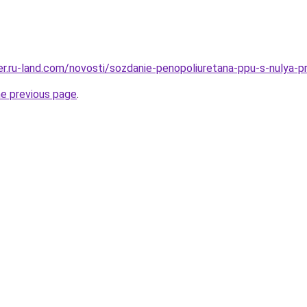
erer.ru-land.com/novosti/sozdanie-penopoliuretana-ppu-s-nulya-
he previous page
.