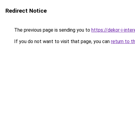
Redirect Notice
The previous page is sending you to
https://dekor-i-int
If you do not want to visit that page, you can
return to t