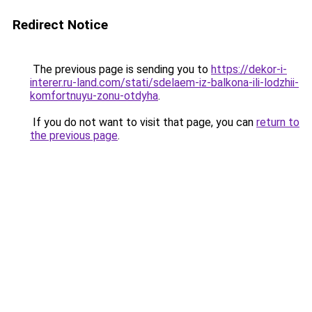
Redirect Notice
The previous page is sending you to
https://dekor-i-
interer.ru-land.com/stati/sdelaem-iz-balkona-ili-lodzhii-
komfortnuyu-zonu-otdyha
.
If you do not want to visit that page, you can
return to
the previous page
.