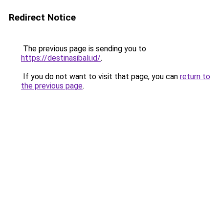
Redirect Notice
The previous page is sending you to
https://destinasibali.id/
.
If you do not want to visit that page, you can
return to
the previous page
.