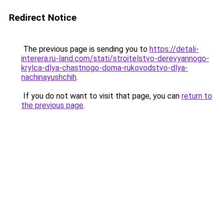
Redirect Notice
The previous page is sending you to
https://detali-
interera.ru-land.com/stati/stroitelstvo-derevyannogo-
krylca-dlya-chastnogo-doma-rukovodstvo-dlya-
nachinayushchih
.
If you do not want to visit that page, you can
return to
the previous page
.