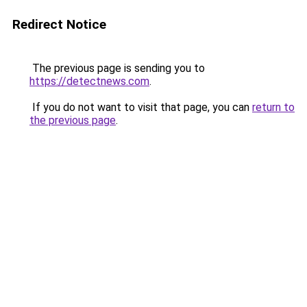
Redirect Notice
The previous page is sending you to
https://detectnews.com
.
If you do not want to visit that page, you can
return to
the previous page
.