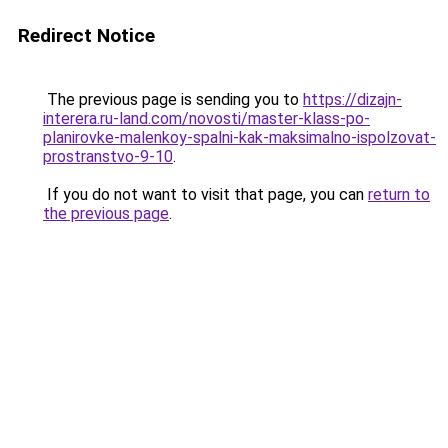
Redirect Notice
The previous page is sending you to
https://dizajn-
interera.ru-land.com/novosti/master-klass-po-
planirovke-malenkoy-spalni-kak-maksimalno-ispolzovat-
prostranstvo-9-10
.
If you do not want to visit that page, you can
return to
the previous page
.