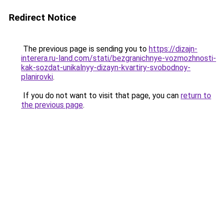
Redirect Notice
The previous page is sending you to
https://dizajn-
interera.ru-land.com/stati/bezgranichnye-vozmozhnosti-
kak-sozdat-unikalnyy-dizayn-kvartiry-svobodnoy-
planirovki
.
If you do not want to visit that page, you can
return to
the previous page
.