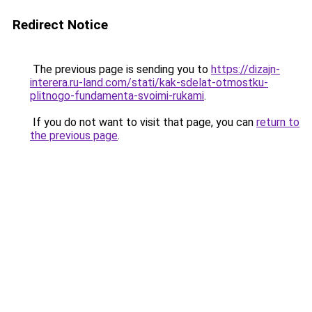
Redirect Notice
The previous page is sending you to
https://dizajn-
interera.ru-land.com/stati/kak-sdelat-otmostku-
plitnogo-fundamenta-svoimi-rukami
.
If you do not want to visit that page, you can
return to
the previous page
.