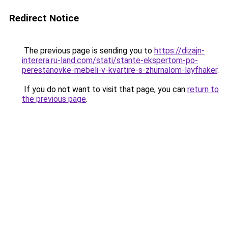
Redirect Notice
The previous page is sending you to
https://dizajn-
interera.ru-land.com/stati/stante-ekspertom-po-
perestanovke-mebeli-v-kvartire-s-zhurnalom-layfhaker
.
If you do not want to visit that page, you can
return to
the previous page
.