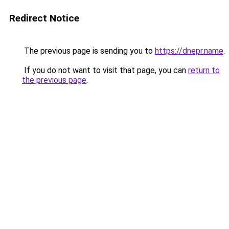
Redirect Notice
The previous page is sending you to
https://dnepr.name
.
If you do not want to visit that page, you can
return to
the previous page
.