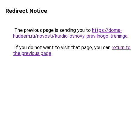
Redirect Notice
The previous page is sending you to
https://doma-
hudeem.ru/novosti/kardio-osnovy-pravilnogo-treninga
.
If you do not want to visit that page, you can
return to
the previous page
.