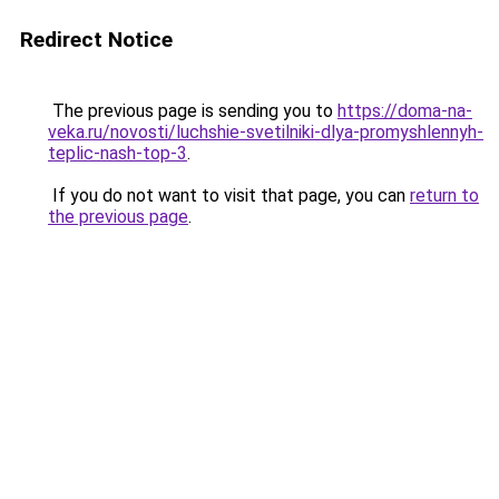
Redirect Notice
The previous page is sending you to
https://doma-na-
veka.ru/novosti/luchshie-svetilniki-dlya-promyshlennyh-
teplic-nash-top-3
.
If you do not want to visit that page, you can
return to
the previous page
.