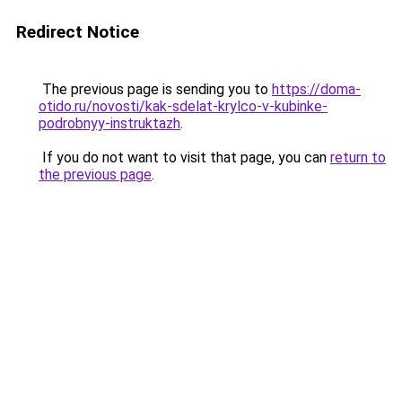
Redirect Notice
The previous page is sending you to
https://doma-
otido.ru/novosti/kak-sdelat-krylco-v-kubinke-
podrobnyy-instruktazh
.
If you do not want to visit that page, you can
return to
the previous page
.