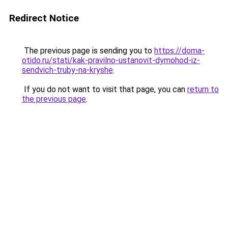
Redirect Notice
The previous page is sending you to
https://doma-
otido.ru/stati/kak-pravilno-ustanovit-dymohod-iz-
sendvich-truby-na-kryshe
.
If you do not want to visit that page, you can
return to
the previous page
.