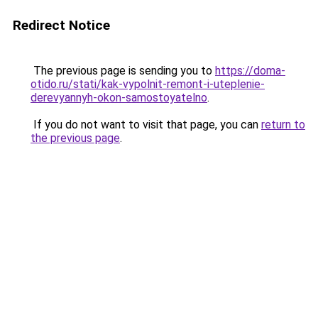
Redirect Notice
The previous page is sending you to
https://doma-
otido.ru/stati/kak-vypolnit-remont-i-uteplenie-
derevyannyh-okon-samostoyatelno
.
If you do not want to visit that page, you can
return to
the previous page
.