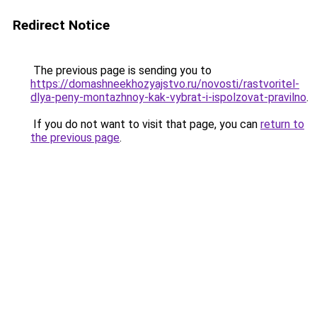
Redirect Notice
The previous page is sending you to
https://domashneekhozyajstvo.ru/novosti/rastvoritel-
dlya-peny-montazhnoy-kak-vybrat-i-ispolzovat-pravilno
.
If you do not want to visit that page, you can
return to
the previous page
.