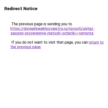
Redirect Notice
The previous page is sending you to
https://domashneekhozyajstvo.ru/novosti/unitaz-
zasoren-proverennye-metody-ochistki-i-remonta
.
If you do not want to visit that page, you can
return to
the previous page
.