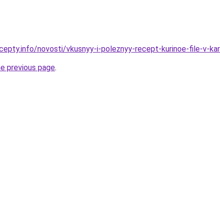
cepty.info/novosti/vkusnyy-i-poleznyy-recept-kurinoe-file-v-k
he previous page
.