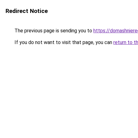
Redirect Notice
The previous page is sending you to
https://domashniere
If you do not want to visit that page, you can
return to t