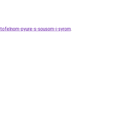
artofelnom-pyure-s-sousom-i-syrom
.