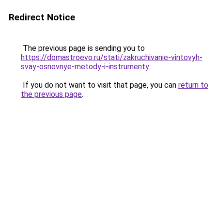
Redirect Notice
The previous page is sending you to
https://domastroevo.ru/stati/zakruchivanie-vintovyh-
svay-osnovnye-metody-i-instrumenty
.
If you do not want to visit that page, you can
return to
the previous page
.