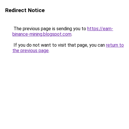
Redirect Notice
The previous page is sending you to
https://earn-
binance-mining.blogspot.com
.
If you do not want to visit that page, you can
return to
the previous page
.