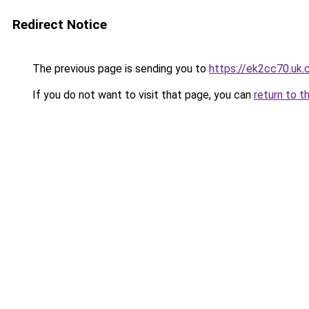
Redirect Notice
The previous page is sending you to
https://ek2cc70.uk
If you do not want to visit that page, you can
return to t