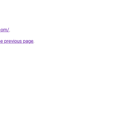
.com/
.
he previous page
.