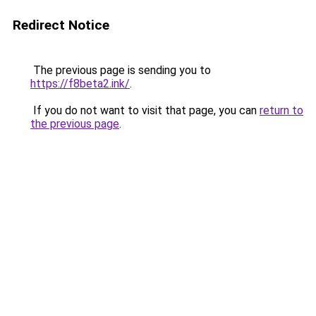
Redirect Notice
The previous page is sending you to
https://f8beta2.ink/
.
If you do not want to visit that page, you can
return to
the previous page
.