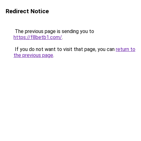
Redirect Notice
The previous page is sending you to
https://f8betb1.com/
.
If you do not want to visit that page, you can
return to
the previous page
.