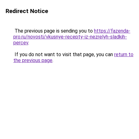
Redirect Notice
The previous page is sending you to
https://fazenda-
pro.ru/novosti/vkusnye-recepty-iz-nezrelyh-sladkih-
percev
.
If you do not want to visit that page, you can
return to
the previous page
.